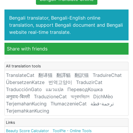
Bengali translator, Bengali-English online
translation, support Bengali document and Bengali
website real-time translate.
Share with friends
All translation tools
TranslateCat
翻译猫
翻譯貓
翻訳猫
TraduireChat
ÜbersetzenKatze
번역고양이
TraduzirCat
TraducciónGato
แมวแปล
ПереводКошка
अनुवाद-बिल्ली
TraduzioneCat
অনুবাদবিড়াল
DịchMèo
TerjemahanKucing
TłumaczenieCat
ترجمة-قطة
TerjemahkanKucing
Links
Beauty Score Calculator
ToolPie - Online Tools