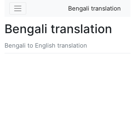
Bengali translation
Bengali translation
Bengali to English translation