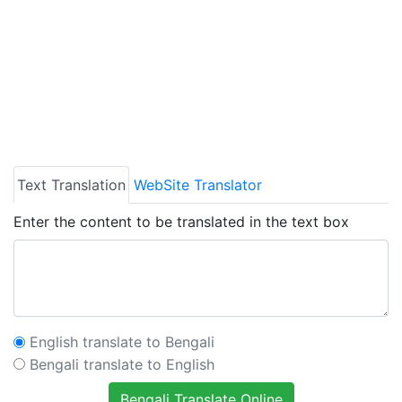
Text Translation
WebSite Translator
Enter the content to be translated in the text box
English translate to Bengali
Bengali translate to English
Bengali Translate Online