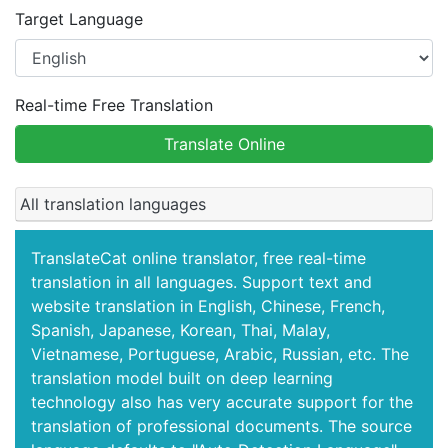
Target Language
Real-time Free Translation
Translate Online
All translation languages
TranslateCat online translator, free real-time
translation in all languages. Support text and
website translation in English, Chinese, French,
Spanish, Japanese, Korean, Thai, Malay,
Vietnamese, Portuguese, Arabic, Russian, etc. The
translation model built on deep learning
technology also has very accurate support for the
translation of professional documents. The source