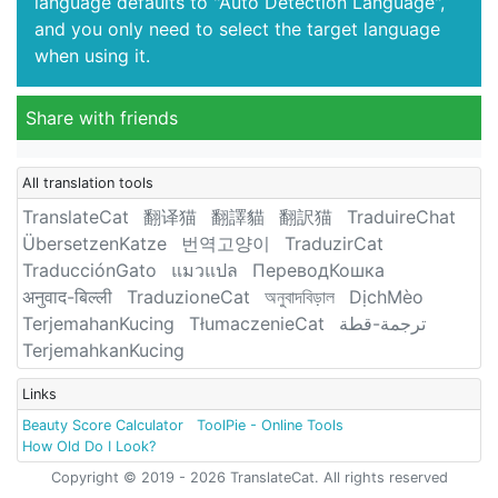
language defaults to "Auto Detection Language",
and you only need to select the target language
when using it.
Share with friends
All translation tools
TranslateCat
翻译猫
翻譯貓
翻訳猫
TraduireChat
ÜbersetzenKatze
번역고양이
TraduzirCat
TraducciónGato
แมวแปล
ПереводКошка
अनुवाद-बिल्ली
TraduzioneCat
অনুবাদবিড়াল
DịchMèo
TerjemahanKucing
TłumaczenieCat
ترجمة-قطة
TerjemahkanKucing
Links
Beauty Score Calculator
ToolPie - Online Tools
How Old Do I Look?
Copyright © 2019 - 2026 TranslateCat. All rights reserved