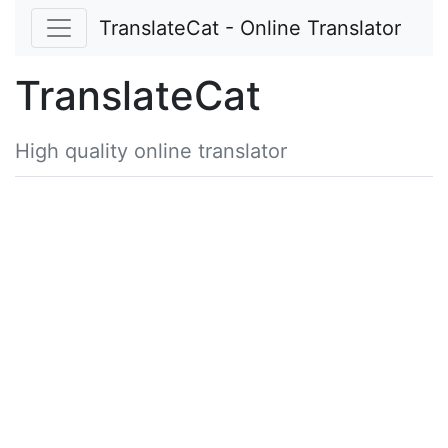
TranslateCat - Online Translator
TranslateCat
High quality online translator