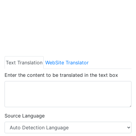
Text Translation
WebSite Translator
Enter the content to be translated in the text box
Source Language