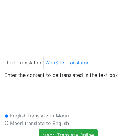
Text Translation
WebSite Translator
Enter the content to be translated in the text box
English translate to Maori
Maori translate to English
Maori Translate Online