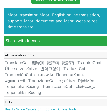
Maori translator, Maori-English online translation,
support Maori document and Maori website real-
time translate.
Share with friends
All translation tools
TranslateCat
翻译猫
翻譯貓
翻訳猫
TraduireChat
ÜbersetzenKatze
번역고양이
TraduzirCat
TraducciónGato
แมวแปล
ПереводКошка
अनुवाद-बिल्ली
TraduzioneCat
অনুবাদবিড়াল
DịchMèo
TerjemahanKucing
TłumaczenieCat
ترجمة-قطة
TerjemahkanKucing
Links
Beauty Score Calculator
ToolPie - Online Tools