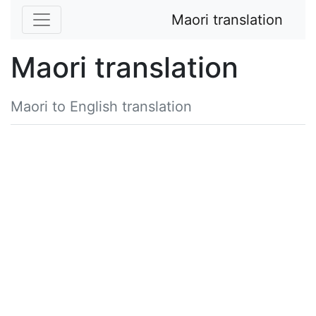
Maori translation
Maori translation
Maori to English translation