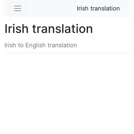
Irish translation
Irish translation
Irish to English translation