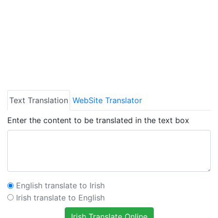
Text Translation
WebSite Translator
Enter the content to be translated in the text box
English translate to Irish
Irish translate to English
Irish Translate Online