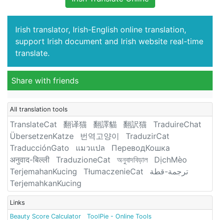
Irish translator, Irish-English online translation,
support Irish document and Irish website real-time
translate.
Share with friends
All translation tools
TranslateCat
翻译猫
翻譯貓
翻訳猫
TraduireChat
ÜbersetzenKatze
번역고양이
TraduzirCat
TraducciónGato
แมวแปล
ПереводКошка
अनुवाद-बिल्ली
TraduzioneCat
অনুবাদবিড়াল
DịchMèo
TerjemahanKucing
TłumaczenieCat
ترجمة-قطة
TerjemahkanKucing
Links
Beauty Score Calculator
ToolPie - Online Tools