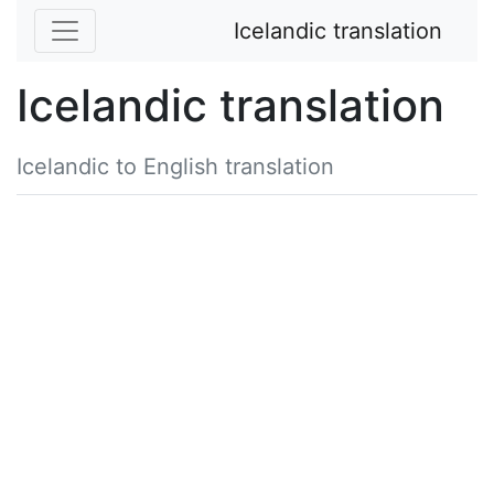
Icelandic translation
Icelandic translation
Icelandic to English translation