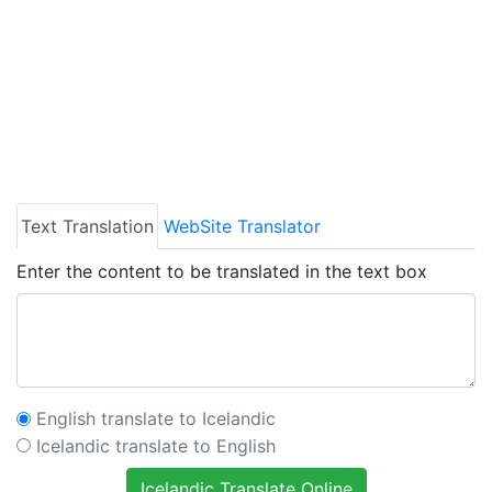
Text Translation
WebSite Translator
Enter the content to be translated in the text box
English translate to Icelandic
Icelandic translate to English
Icelandic Translate Online