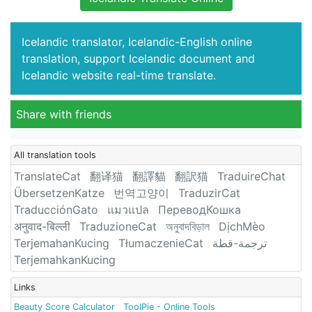
Icelandic translator, Icelandic-English online
translation, support Icelandic document and
Icelandic website real-time translate.
Share with friends
All translation tools
TranslateCat
翻译猫
翻譯貓
翻訳猫
TraduireChat
ÜbersetzenKatze
번역고양이
TraduzirCat
TraducciónGato
แมวแปล
ПереводКошка
अनुवाद-बिल्ली
TraduzioneCat
অনুবাদবিড়াল
DịchMèo
TerjemahanKucing
TłumaczenieCat
ترجمة-قطة
TerjemahkanKucing
Links
Beauty Score Calculator
ToolPie - Online Tools