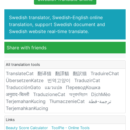
Swedish translator, Swedish-English online
translation, support Swedish document and
Swedish website real-time translate.
Share with friends
All translation tools
TranslateCat
翻译猫
翻譯貓
翻訳猫
TraduireChat
ÜbersetzenKatze
번역고양이
TraduzirCat
TraducciónGato
แมวแปล
ПереводКошка
अनुवाद-बिल्ली
TraduzioneCat
অনুবাদবিড়াল
DịchMèo
TerjemahanKucing
TłumaczenieCat
ترجمة-قطة
TerjemahkanKucing
Links
Beauty Score Calculator
ToolPie - Online Tools