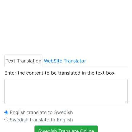
Text Translation
WebSite Translator
Enter the content to be translated in the text box
English translate to Swedish
Swedish translate to English
Swedish Translate Online