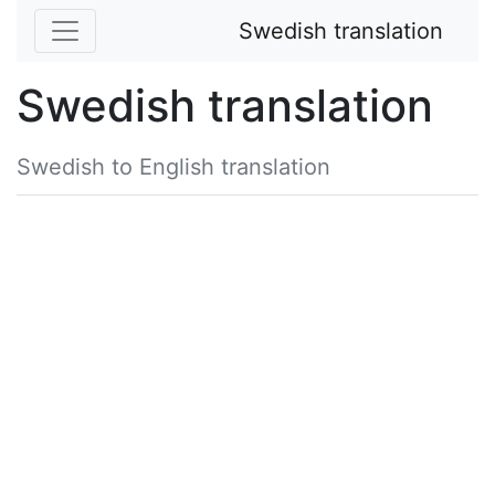
Swedish translation
Swedish translation
Swedish to English translation