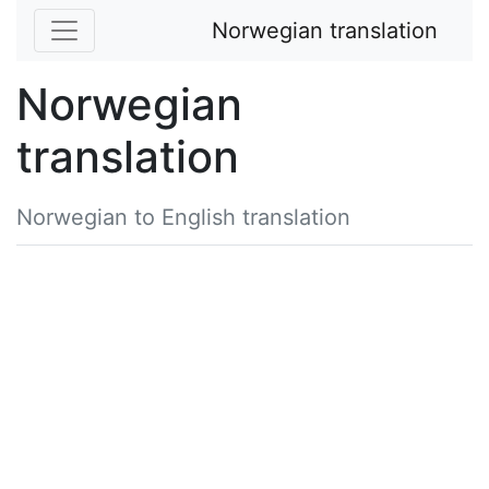
Norwegian translation
Norwegian
translation
Norwegian to English translation