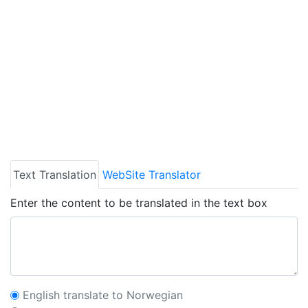
Text Translation
WebSite Translator
Enter the content to be translated in the text box
English translate to Norwegian