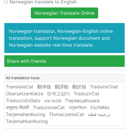
Norwegian translate to English
Norwegian Translate Online
Norwegian translator, Norwegian-English online
translation, support Norwegian document and
Norwegian website real-time translate.
Share with friends
All translation tools
TranslateCat
翻译猫
翻譯貓
翻訳猫
TraduireChat
ÜbersetzenKatze
번역고양이
TraduzirCat
TraducciónGato
แมวแปล
ПереводКошка
अनुवाद-बिल्ली
TraduzioneCat
অনুবাদবিড়াল
DịchMèo
TerjemahanKucing
TłumaczenieCat
ترجمة-قطة
TerjemahkanKucing