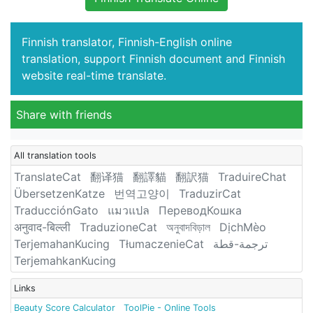
Finnish translator, Finnish-English online
translation, support Finnish document and Finnish
website real-time translate.
Share with friends
All translation tools
TranslateCat
翻译猫
翻譯貓
翻訳猫
TraduireChat
ÜbersetzenKatze
번역고양이
TraduzirCat
TraducciónGato
แมวแปล
ПереводКошка
अनुवाद-बिल्ली
TraduzioneCat
অনুবাদবিড়াল
DịchMèo
TerjemahanKucing
TłumaczenieCat
ترجمة-قطة
TerjemahkanKucing
Links
Beauty Score Calculator
ToolPie - Online Tools