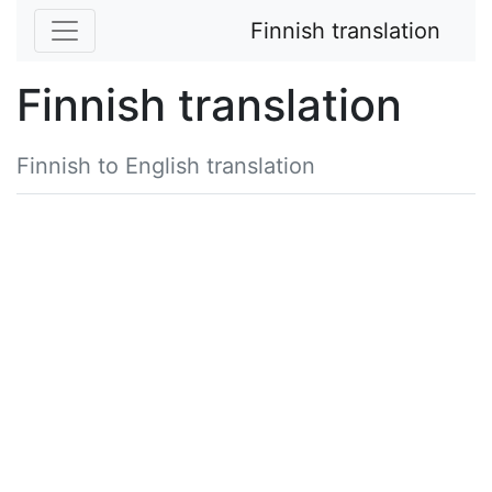
Finnish translation
Finnish translation
Finnish to English translation