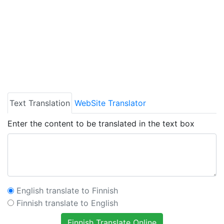
Text Translation
WebSite Translator
Enter the content to be translated in the text box
English translate to Finnish
Finnish translate to English
Finnish Translate Online