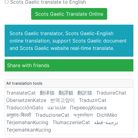
Scots Gaelic translate to English
Scots Gaelic Translate Online
Scots Gaelic translator, Scots Gaelic-English
online translation, support Scots Gaelic document
and Scots Gaelic website real-time translate.
Share with friends
All translation tools
TranslateCat
翻译猫
翻譯貓
翻訳猫
TraduireChat
ÜbersetzenKatze
번역고양이
TraduzirCat
TraducciónGato
แมวแปล
ПереводКошка
अनुवाद-बिल्ली
TraduzioneCat
অনুবাদবিড়াল
DịchMèo
TerjemahanKucing
TłumaczenieCat
ترجمة-قطة
TerjemahkanKucing