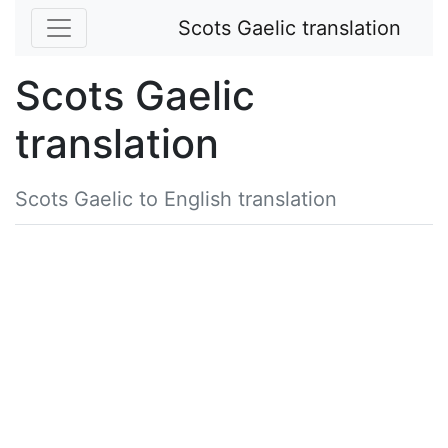
Scots Gaelic translation
Scots Gaelic
translation
Scots Gaelic to English translation