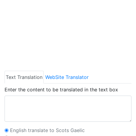
Text Translation
WebSite Translator
Enter the content to be translated in the text box
English translate to Scots Gaelic